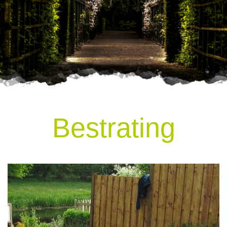
Bestrating